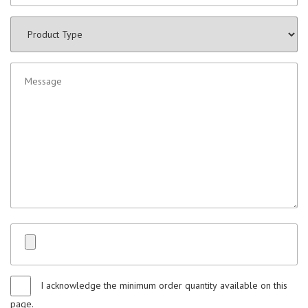
I acknowledge the minimum order quantity available on this
page.