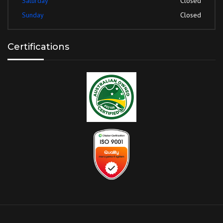
Saturday
Closed
Sunday
Closed
Certifications