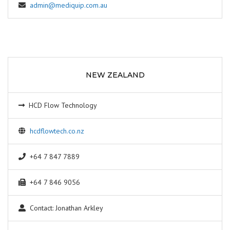
admin@mediquip.com.au
NEW ZEALAND
HCD Flow Technology
hcdflowtech.co.nz
+64 7 847 7889
+64 7 846 9056
Contact: Jonathan Arkley