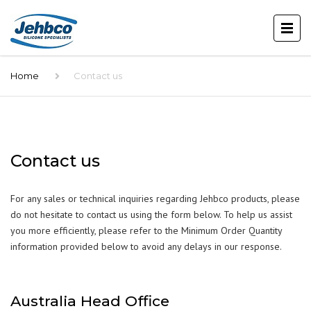
Home
Contact us
Contact us
For any sales or technical inquiries regarding Jehbco products, please
do not hesitate to contact us using the form below. To help us assist
you more efficiently, please refer to the Minimum Order Quantity
information provided below to avoid any delays in our response.
Australia Head Office