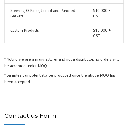
Sleeves, O-Rings, Joined and Punched
$10,000 +
Gaskets
GST
Custom Products
$15,000 +
GST
* Noting we are a manufacturer and not a distributor, no orders will
be accepted under MOQ.
* Samples can potentially be produced once the above MOQ has
been accepted.
Contact us Form