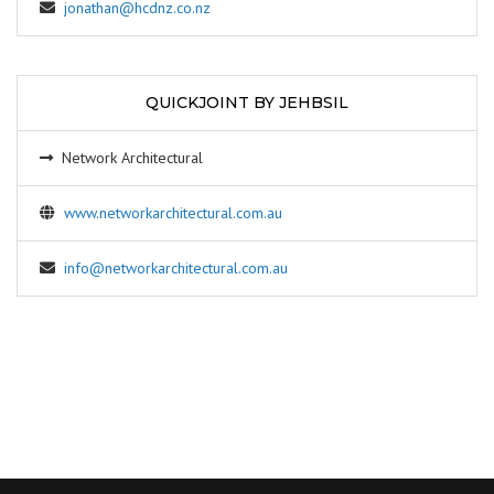
jonathan@hcdnz.co.nz
QUICKJOINT BY JEHBSIL
Network Architectural
www.networkarchitectural.com.au
info@networkarchitectural.com.au