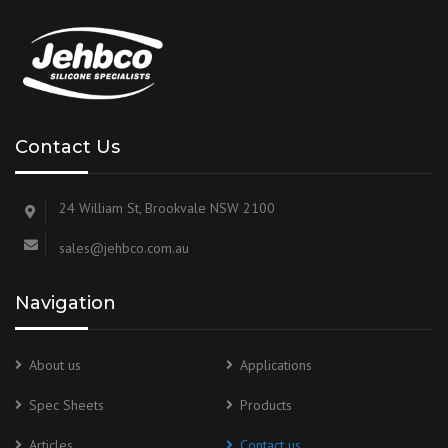
Contact Us
24 William St, Brookvale NSW 2100
sales@jehbco.com.au
Navigation
About us
Applications
Spec Sheets
Products
Articles
Contact us