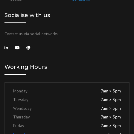
Socialise with us
Contact us via social networks
Working Hours
Monday
7am > 3pm
Tuesday
7am > 3pm
Wendsday
7am > 3pm
Thursday
7am > 3pm
Friday
7am > 3pm