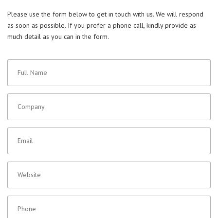
Please use the form below to get in touch with us. We will respond
as soon as possible. If you prefer a phone call, kindly provide as
much detail as you can in the form.