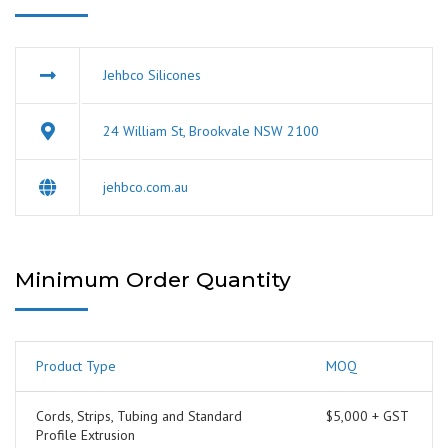
Jehbco Silicones
24 William St, Brookvale NSW 2100
jehbco.com.au
Minimum Order Quantity
Product Type
MOQ
Cords, Strips, Tubing and Standard
$5,000 + GST
Profile Extrusion