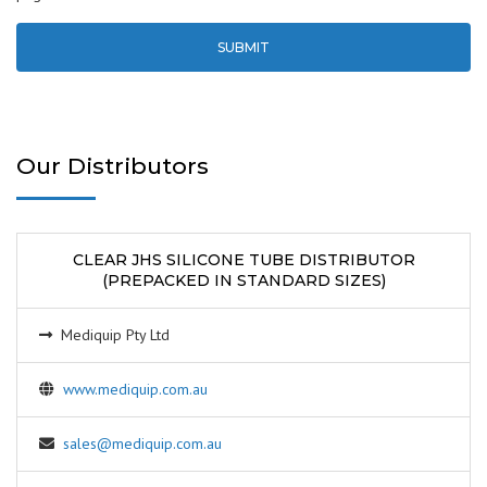
Our Distributors
CLEAR JHS SILICONE TUBE DISTRIBUTOR
(PREPACKED IN STANDARD SIZES)
Mediquip Pty Ltd
www.mediquip.com.au
sales@mediquip.com.au