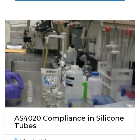
AS4020 Compliance in Silicone
Tubes