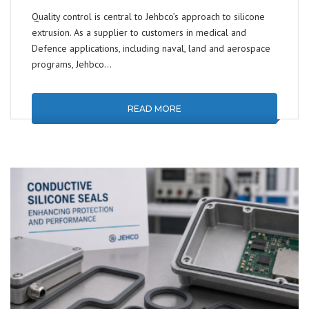
Quality control is central to Jehbco’s approach to silicone
extrusion. As a supplier to customers in medical and
Defence applications, including naval, land and aerospace
programs, Jehbco…
READ MORE