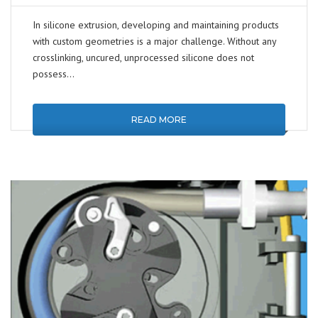
In silicone extrusion, developing and maintaining products
with custom geometries is a major challenge. Without any
crosslinking, uncured, unprocessed silicone does not
possess…
READ MORE