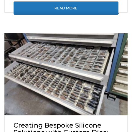
READ MORE
Creating Bespoke Silicone