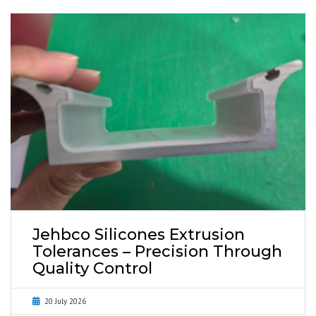
Jehbco Silicones Extrusion
Tolerances – Precision Through
Quality Control
20 July 2026