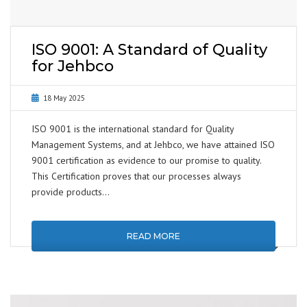
ISO 9001: A Standard of Quality
for Jehbco
18 May 2025
ISO 9001 is the international standard for Quality
Management Systems, and at Jehbco, we have attained ISO
9001 certification as evidence to our promise to quality.
This Certification proves that our processes always
provide products…
READ MORE