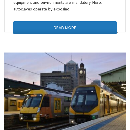
equipment and environments are mandatory. Here,
autoclaves operate by exposing…
READ MORE