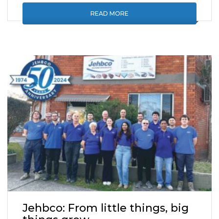
READ MORE
Jehbco: From little things, big