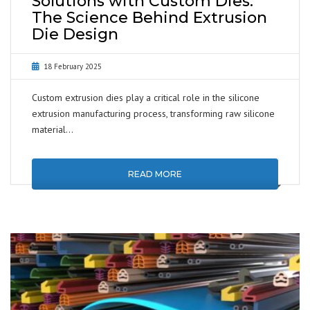
Solutions with Custom Dies:
The Science Behind Extrusion
Die Design
18 February 2025
Custom extrusion dies play a critical role in the silicone
extrusion manufacturing process, transforming raw silicone
material…
READ MORE