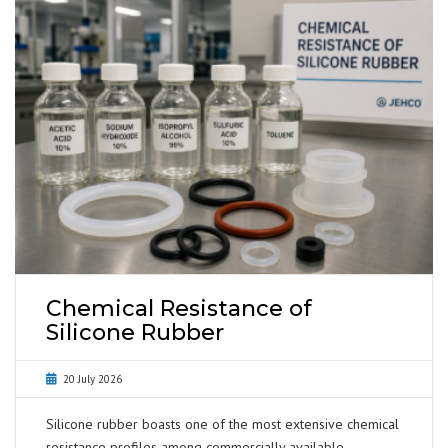
Chemical Resistance of
Silicone Rubber
20 July 2026
Silicone rubber boasts one of the most extensive chemical
resistance profiles among commercially available