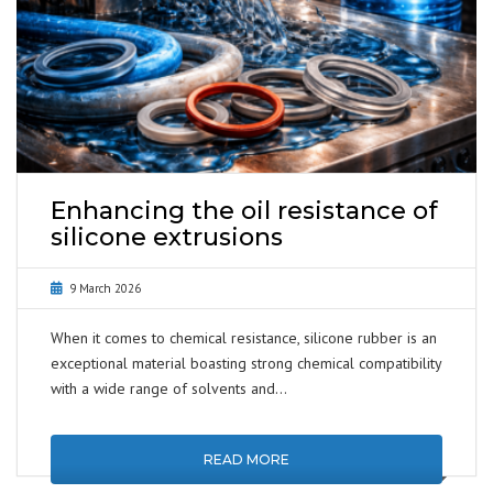
Enhancing the oil resistance of
silicone extrusions
9 March 2026
When it comes to chemical resistance, silicone rubber is an
exceptional material boasting strong chemical compatibility
with a wide range of solvents and…
READ MORE