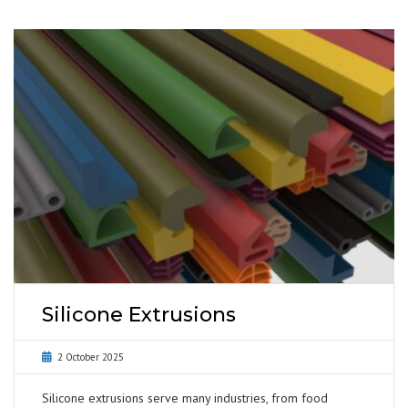
Silicone Extrusions
2 October 2025
Silicone extrusions serve many industries, from food