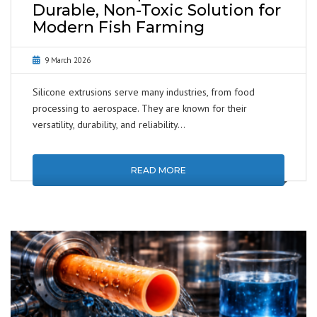
Durable, Non-Toxic Solution for
Modern Fish Farming
9 March 2026
Silicone extrusions serve many industries, from food
processing to aerospace. They are known for their
versatility, durability, and reliability…
READ MORE