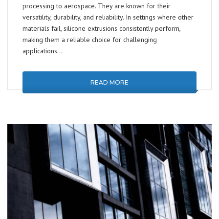
processing to aerospace. They are known for their
versatility, durability, and reliability. In settings where other
materials fail, silicone extrusions consistently perform,
making them a reliable choice for challenging
applications…
READ MORE