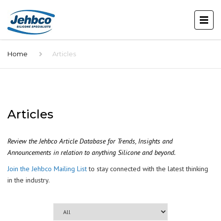
Home
Articles
Articles
Review the Jehbco Article Database for Trends, Insights and
Announcements in relation to anything Silicone and beyond.
Join the Jehbco Mailing List
to stay connected with the latest thinking
in the industry.