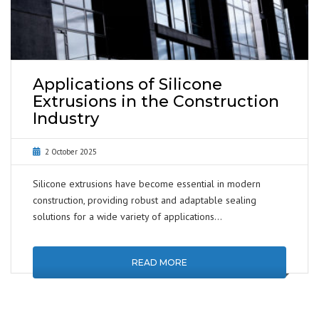
Applications of Silicone
Extrusions in the Construction
Industry
2 October 2025
Silicone extrusions have become essential in modern
construction, providing robust and adaptable sealing
solutions for a wide variety of applications…
READ MORE