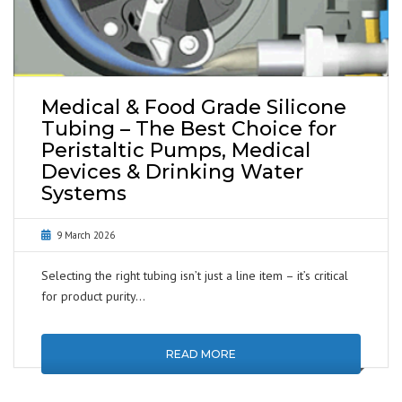
Medical & Food Grade Silicone
Tubing – The Best Choice for
Peristaltic Pumps, Medical
Devices & Drinking Water
Systems
9 March 2026
Selecting the right tubing isn’t just a line item – it’s critical
for product purity…
READ MORE