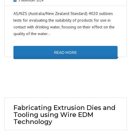
3 November 2024
AS/NZS (Australia/New Zealand Standard) 4020 outlines
tests for evaluating the suitability of products for use in
contact with drinking water, focusing on their effect on the
quality of the water…
READ MORE
Fabricating Extrusion Dies and
Tooling using Wire EDM
Technology