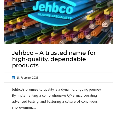
Jehbco – A trusted name for
high-quality, dependable
products
18 February 2025
Jehbco’s promise to quality is a dynamic, ongoing journey.
By implementing a comprehensive QMS, incorporating
advanced testing, and fostering a culture of continuous
improvement…