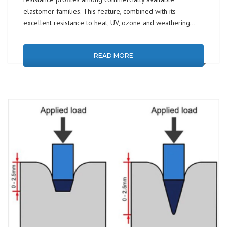
elastomer families. This feature, combined with its
excellent resistance to heat, UV, ozone and weathering…
READ MORE