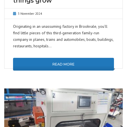
things grow
3 November 2024
Originating in an unassuming factory in Brookvale, you’ll
find little pieces of this third-generation family-run
company in planes, trains and automobiles, boats, buildings,
restaurants, hospitals…
READ MORE