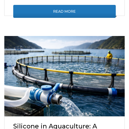
READ MORE
Silicone in Aquaculture: A