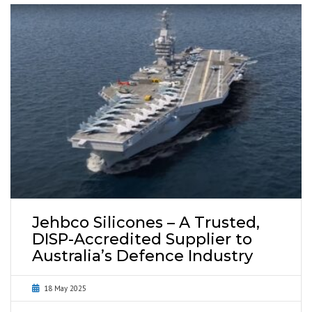
Jehbco Silicones – A Trusted,
DISP-Accredited Supplier to
Australia’s Defence Industry
18 May 2025