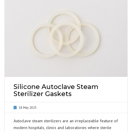
Silicone Autoclave Steam
Sterilizer Gaskets
18 May 2025
Autoclave steam sterilizers are an irreplaceable feature of
modern hospitals, clinics and laboratories where sterile