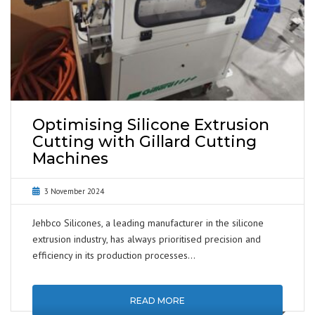
Optimising Silicone Extrusion
Cutting with Gillard Cutting
Machines
3 November 2024
Jehbco Silicones, a leading manufacturer in the silicone
extrusion industry, has always prioritised precision and
efficiency in its production processes…
READ MORE