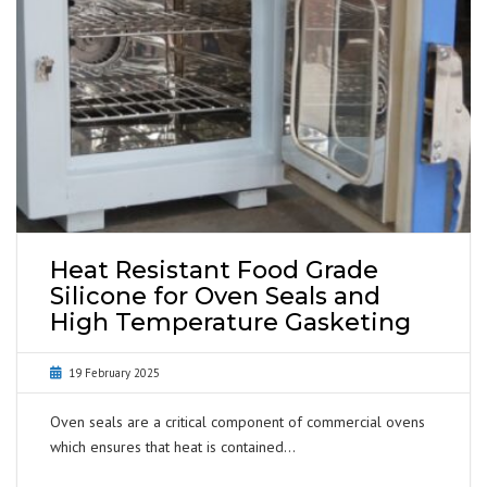
Heat Resistant Food Grade
Silicone for Oven Seals and
High Temperature Gasketing
19 February 2025
Oven seals are a critical component of commercial ovens
which ensures that heat is contained…