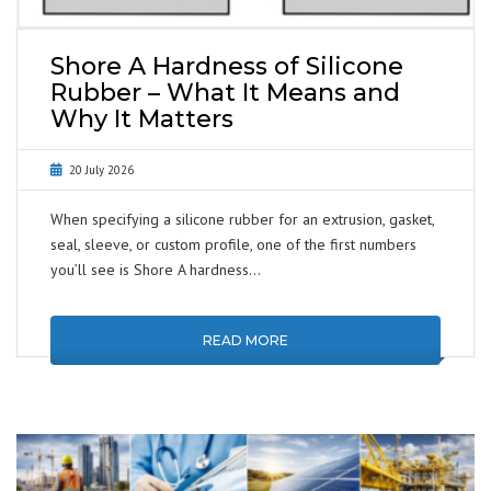
Shore A Hardness of Silicone
Rubber – What It Means and
Why It Matters
20 July 2026
When specifying a silicone rubber for an extrusion, gasket,
seal, sleeve, or custom profile, one of the first numbers
you’ll see is Shore A hardness…
READ MORE