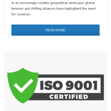
In an increasingly volatile geopolitical landscape, global
tensions and shifting alliances have highlighted the need
for countries…
READ MORE