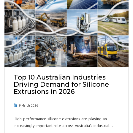
Top 10 Australian Industries
Driving Demand for Silicone
Extrusions in 2026
9 March 2026
High-performance silicone extrusions are playing an
increasingly important role across Australia’s industrial…