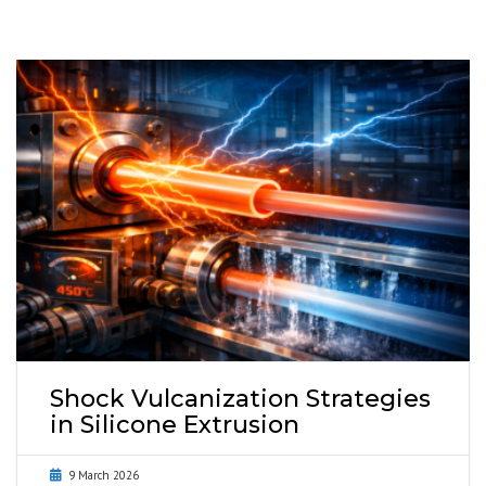
Shock Vulcanization Strategies
in Silicone Extrusion
9 March 2026