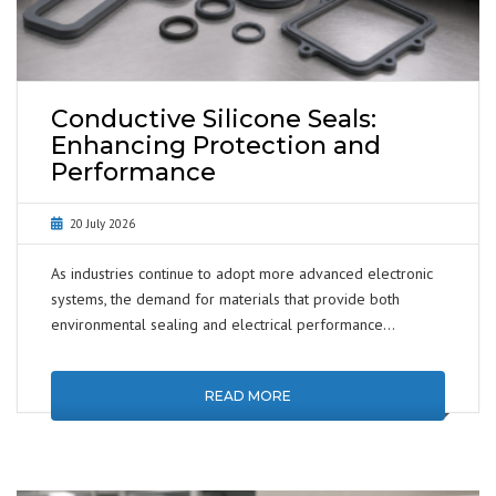
Conductive Silicone Seals:
Enhancing Protection and
Performance
20 July 2026
As industries continue to adopt more advanced electronic
systems, the demand for materials that provide both
environmental sealing and electrical performance…
READ MORE