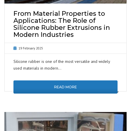
From Material Properties to
Applications: The Role of
Silicone Rubber Extrusions in
Modern Industries
19 February 2025
Silicone rubber is one of the most versatile and widely
used materials in modern…
READ MORE