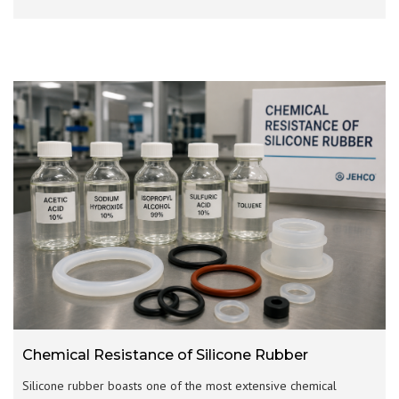
Chemical Resistance of Silicone Rubber
Silicone rubber boasts one of the most extensive chemical