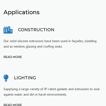
Applications
CONSTRUCTION
Our solid silicone extrusions have been used in façades, cladding
and as window, glazing and roofing seals.
READ MORE
LIGHTING
Supplying a large variety of IP-rated gaskets and extrusions to seal
against water and dirt in harsh environments.
READ MORE