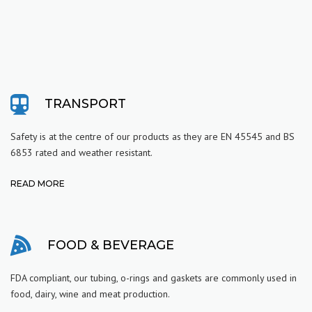
TRANSPORT
Safety is at the centre of our products as they are
EN 45545 and BS
6853 rated and weather resistant.
READ MORE
FOOD & BEVERAGE
FDA compliant, our tubing, o-rings and gaskets are commonly used in
food, dairy, wine and meat production.