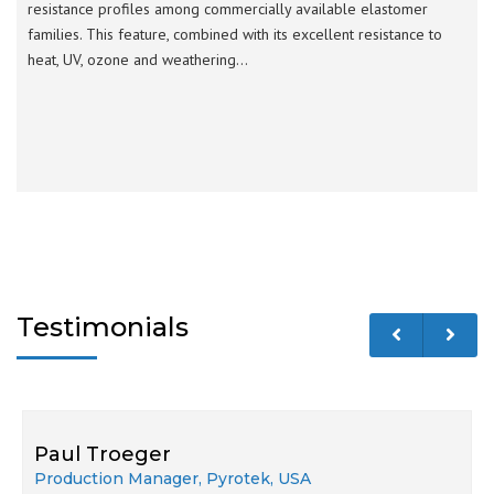
resistance profiles among commercially available elastomer
families. This feature, combined with its excellent resistance to
heat, UV, ozone and weathering…
Testimonials
Paul Troeger
Production Manager, Pyrotek, USA