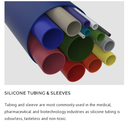
SILICONE TUBING & SLEEVES
Tubing and sleeve are most commonly used in the medical,
pharmaceutical and biotechnology industries as silicone tubing is
odourless, tasteless and non-toxic.