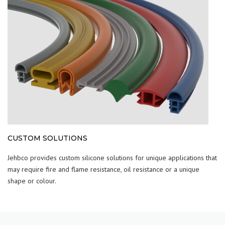
CUSTOM SOLUTIONS
Jehbco provides custom silicone solutions for unique applications that
may require fire and flame resistance, oil resistance or a unique
shape or colour.