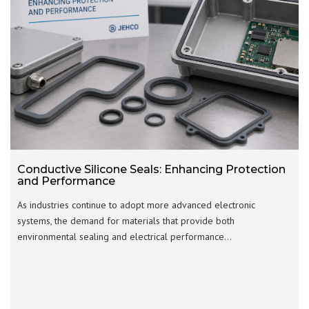
Conductive Silicone Seals: Enhancing Protection
and Performance
As industries continue to adopt more advanced electronic
systems, the demand for materials that provide both
environmental sealing and electrical performance…