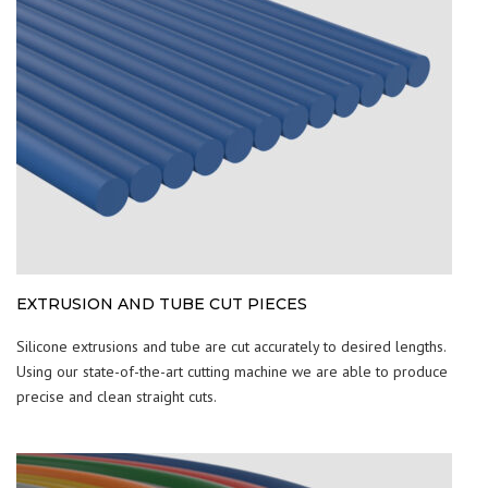
EXTRUSION AND TUBE CUT PIECES
Silicone extrusions and tube are cut accurately to desired lengths.
Using our state-of-the-art cutting machine we are able to produce
precise and clean straight cuts.