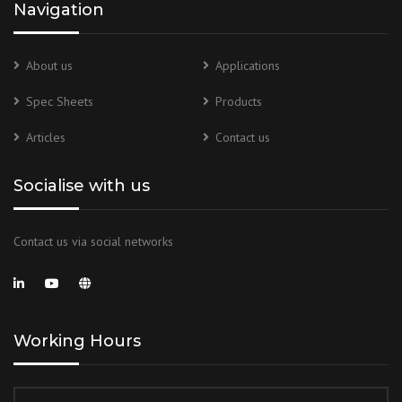
Navigation
About us
Applications
Spec Sheets
Products
Articles
Contact us
Socialise with us
Contact us via social networks
Working Hours