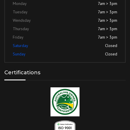
Monday
7am > 3pm
Tuesday
7am > 3pm
Wendsday
7am > 3pm
Thursday
7am > 3pm
Friday
7am > 3pm
Saturday
Closed
Sunday
Closed
Certifications