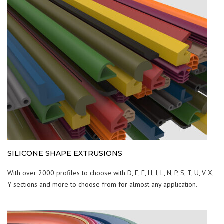
SILICONE SHAPE EXTRUSIONS
With over 2000 profiles to choose with D, E, F, H, I, L, N, P, S, T, U, V X,
Y sections and more to choose from for almost any application.