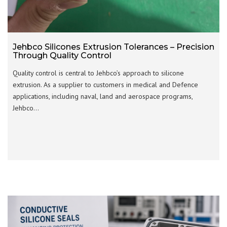
Jehbco Silicones Extrusion Tolerances – Precision
Through Quality Control
Quality control is central to Jehbco’s approach to silicone
extrusion. As a supplier to customers in medical and Defence
applications, including naval, land and aerospace programs,
Jehbco…