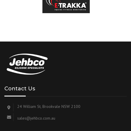
Contact Us
24 William St, Brookvale NSW 2100
sales@jehbco.com.au