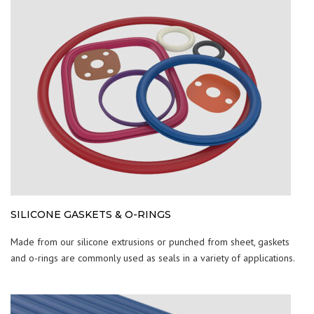
SILICONE GASKETS & O-RINGS
Made from our silicone extrusions or punched from sheet, gaskets
and o-rings are commonly used as seals in a variety of applications.