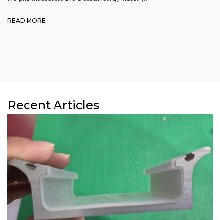
READ MORE
Recent Articles