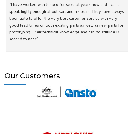
“I have worked with Jehbco for several years now and I can’t
speak highly enough about Karl and his team. They have always
been able to offer the very best customer service with very
good lead times on both existing parts as well as new parts for
prototyping. Their technical knowledge and can do attitude is
second to none”
Our Customers