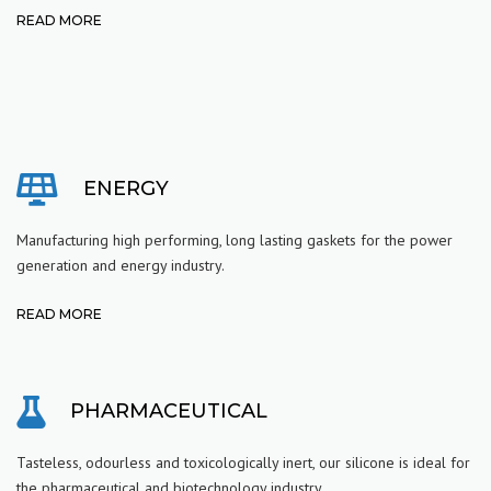
READ MORE
ENERGY
Manufacturing high performing, long lasting gaskets for the power
generation and energy industry.
READ MORE
PHARMACEUTICAL
Tasteless, odourless and toxicologically inert, our silicone is ideal for
the pharmaceutical and biotechnology industry.
.