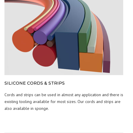
SILICONE CORDS & STRIPS
Cords and strips can be used in almost any application and there is
existing tooling available for most sizes. Our cords and strips are
also available in sponge.