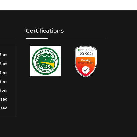
Certifications
 3pm
 3pm
 3pm
 3pm
 3pm
osed
osed