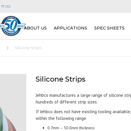
- 17:00
ABOUT US
APPLICATIONS
SPEC SHEETS
VISION, MISSION & VALUES
CONSTRUCTION
JEHBSIL® MASTER
E
Silicone Strips
PEOPLE
TRANSPORT
PLATINUM CURE S
W
E
(JEHBSIL® PLAT SE
DISTRIBUTORS
ENERGY
R
F
Silicone Strips
SILICONE SPONGE 
S
SERIES)
FAQ
LIGHTING
Jehbco manufactures a large range of silicone strip
M
hundreds of different strip sizes.
FIRE RETARDANT 
S
FOOD, DAIRY & BEVERAGE
P
(JEHBSIL® FRC SER
If Jehbco does not have existing tooling available
T
APPLICATIONS)
within the following range:
PHARMACEUTICAL &
L
BIOTECHNOLOGY
M
0.7mm – 50.0mm thickness
GENERAL PURPOSE