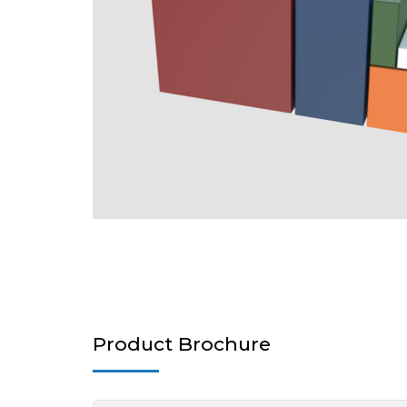
Product Brochure