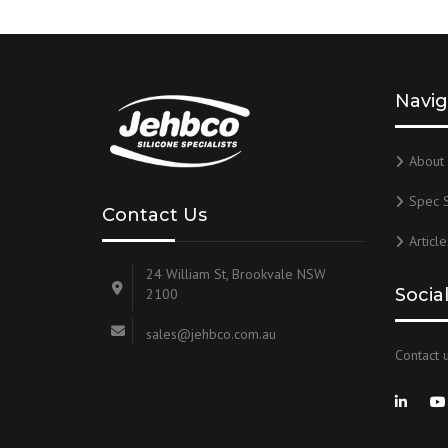
Navig
About 
Spec 
Contact Us
Article
24 William St, Brookvale NSW
Socia
2100
sales@jehbco.com.au
Contact u