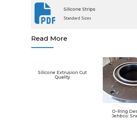
Silicone Strips
Standard Sizes
Read More
Silicone Extrusion Cut
Quality
O-Ring Des
Jehbco: Sn