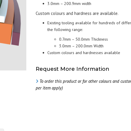
B
S
3.0mm – 200.9mm width
(JEHBSIL® GP SERI
CHEMICAL COMPATIBILITY
D
Custom colours and hardness are available.
CHART
F
Existing tooling available for hundreds of diffe
C
the following range:
M
S
C
0.7mm – 50.0mm Thickness
3.0mm – 200.0mm Width
Custom colours and hardnesses available
Request More Information
To order this product or for other colours and cust
per item apply)