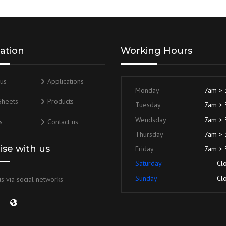
ation
Working Hours
us
Applications
Monday
7am >
Sheets
Products
Tuesday
7am >
Wendsday
7am >
s
Contact us
Thursday
7am >
lise with us
Friday
7am >
Saturday
Cl
Sunday
Cl
s via social networks