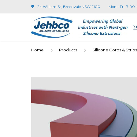
24 William St, Brookvale NSW 2100
Mon - Fri: 7:00 
Home
Products
Silicone Cords & Strips