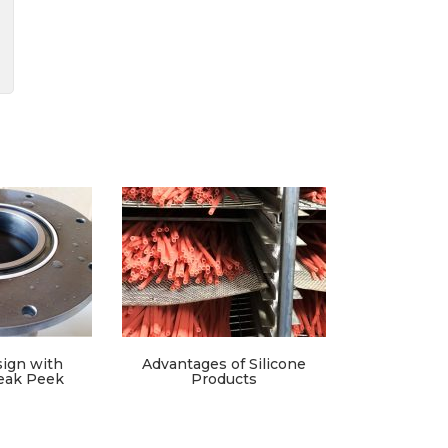
ign with
Advantages of Silicone
eak Peek
Products