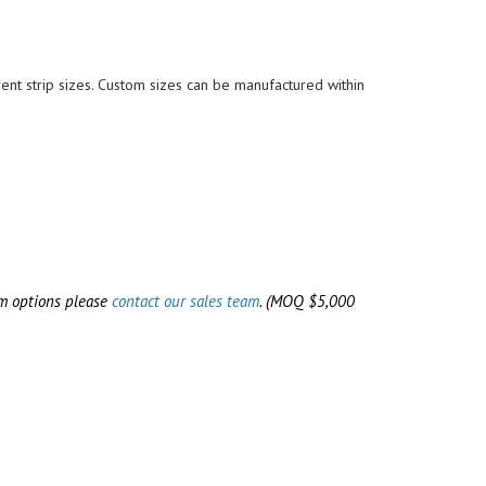
REWERY & WINE TANKS
TERILIZER & AUTOCLAVE
ES)
OOR SEALS
OOD GRADE O-RINGS
rent strip sizes. Custom sizes can be manufactured within
RYOGENIC SEALS
EAT PROCESSING GASKETS &
EALS
LEAN ROOM DOOR SEALS
om options please
contact our sales team
.
(MOQ $5,000