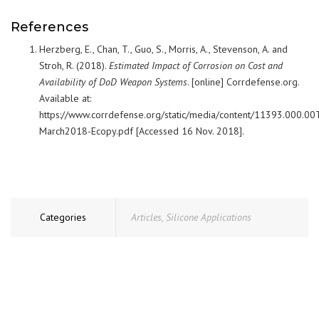
References
Herzberg, E., Chan, T., Guo, S., Morris, A., Stevenson, A. and
Stroh, R. (2018).
Estimated Impact of Corrosion on Cost and
Availability of DoD Weapon Systems
. [online] Corrdefense.org.
Available at:
https://www.corrdefense.org/static/media/content/11393.000.00
March2018-Ecopy.pdf [Accessed 16 Nov. 2018].
Categories
Articles
,
Silicone Applications