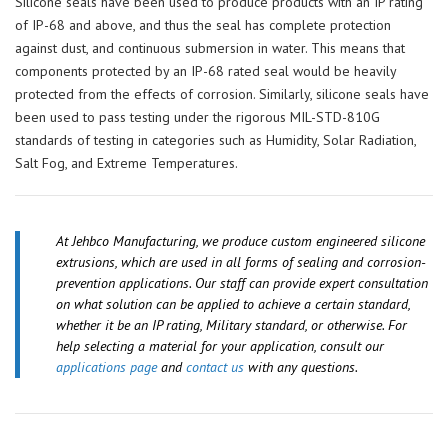
Silicone seals have been used to produce products with an IP rating
of IP-68 and above, and thus the seal has complete protection
against dust, and continuous submersion in water. This means that
components protected by an IP-68 rated seal would be heavily
protected from the effects of corrosion. Similarly, silicone seals have
been used to pass testing under the rigorous MIL-STD-810G
standards of testing in categories such as Humidity, Solar Radiation,
Salt Fog, and Extreme Temperatures.
At Jehbco Manufacturing, we produce custom engineered silicone
extrusions, which are used in all forms of sealing and corrosion-
prevention applications. Our staff can provide expert consultation
on what solution can be applied to achieve a certain standard,
whether it be an IP rating, Military standard, or otherwise. For
help selecting a material for your application, consult our
applications page
and
contact us
with any questions.