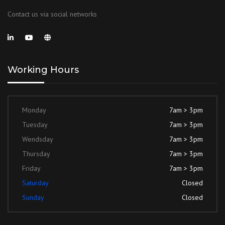
Contact us via social networks
Working Hours
Monday
7am > 3pm
Tuesday
7am > 3pm
Wendsday
7am > 3pm
Thursday
7am > 3pm
Friday
7am > 3pm
Saturday
Closed
Sunday
Closed