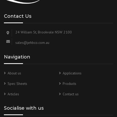
Contact Us
24 William St, Brookvale NSW 2100
sales@jehbco.com.au
Navigation
About us
Applications
Spec Sheets
Products
Articles
Contact us
Socialise with us