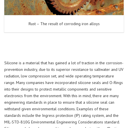
Rust – The result of corroding iron alloys
Silicone is a material that has gained a lot of traction in the corrosion-
prevention industry, due to its superior resistance to saltwater and UV
radiation, low compression set, and wide operating temperature
range. Many companies have incorporated silicone seals and O-Rings
into their designs to protect metallic components and sensitive
electronics from the environment. With this in mind, there are many
engineering standards in place to ensure that a silicone seal can
withstand given environmental conditions. Examples of these
standards include the Ingress protection (IP) rating system, and the
MIL-STD-810G Environmental Engineering Considerations standard.