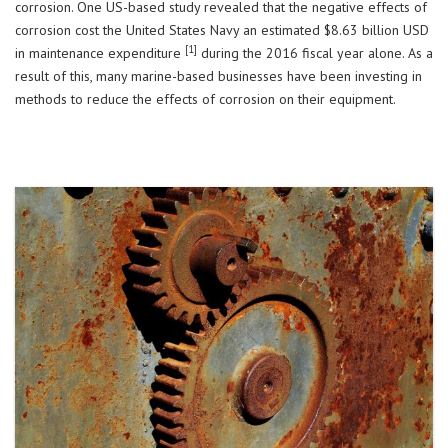
corrosion. One US-based study revealed that the negative effects of
corrosion cost the United States Navy an estimated $8.63 billion USD
[1]
in maintenance expenditure
during the 2016 fiscal year alone. As a
result of this, many marine-based businesses have been investing in
methods to reduce the effects of corrosion on their equipment.