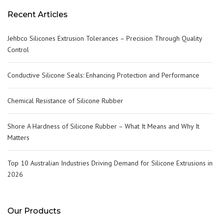
Recent Articles
Jehbco Silicones Extrusion Tolerances – Precision Through Quality
Control
Conductive Silicone Seals: Enhancing Protection and Performance
Chemical Resistance of Silicone Rubber
Shore A Hardness of Silicone Rubber – What It Means and Why It
Matters
Top 10 Australian Industries Driving Demand for Silicone Extrusions in
2026
Our Products