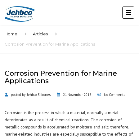
Home
Articles
Corrosion Prevention for Marine Applications
Corrosion Prevention for Marine
Applications
posted by:
Jehbco Silicones
21 November 2018
No Comments
Corrosion is the process in which a material, normally a metal
deteriorates as a result of chemical reactions. The corrosion of
metallic compounds is accelerated by moisture and salt; therefore,
marine-related industries are especially susceptible to the effects of