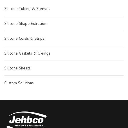
Silicone Tubing & Sleeves
Silicone Shape Extrusion
Silicone Cords & Strips
Silicone Gaskets & O-rings
Silicone Sheets
Custom Solutions