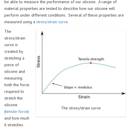
be able to measure the performance of our silicone. A range of
material properties are tested to describe how our silicone will
perform under different conditions. Several of these properties are
measured using a
stress/strain curve
.
The
stress/strain
curve is
created by
stretching a
piece of
silicone and
measuring
both the force
required to
stretch the
silicone
The stress/strain curve
(
tensile force
)
and how much
it stretches