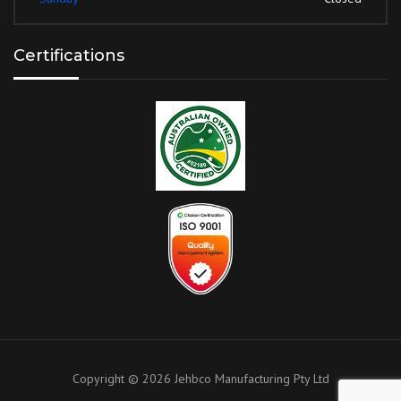
Certifications
Copyright ©
2026
Jehbco Manufacturing Pty Ltd