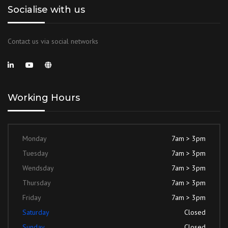
Socialise with us
Contact us via social networks
Working Hours
Monday
7am > 3pm
Tuesday
7am > 3pm
Wendsday
7am > 3pm
Thursday
7am > 3pm
Friday
7am > 3pm
Saturday
Closed
Sunday
Closed