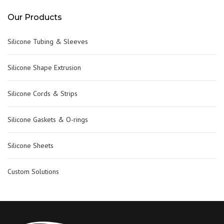
Our Products
Silicone Tubing & Sleeves
Silicone Shape Extrusion
Silicone Cords & Strips
Silicone Gaskets & O-rings
Silicone Sheets
Custom Solutions