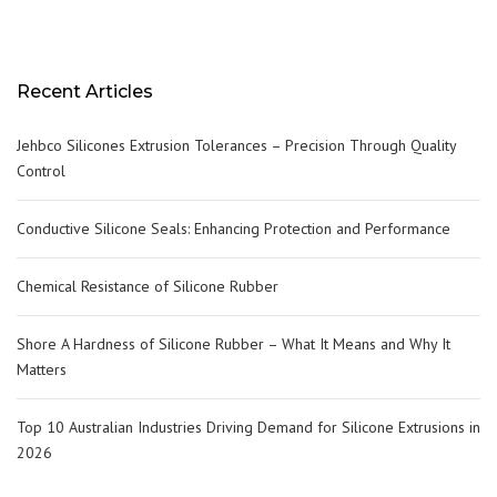
Recent Articles
Jehbco Silicones Extrusion Tolerances – Precision Through Quality
Control
Conductive Silicone Seals: Enhancing Protection and Performance
Chemical Resistance of Silicone Rubber
Shore A Hardness of Silicone Rubber – What It Means and Why It
Matters
Top 10 Australian Industries Driving Demand for Silicone Extrusions in
2026