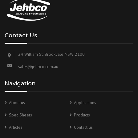
Contact Us
24 William St, Brookvale NSW 2100
sales@jehbco.com.au
Navigation
About us
Applications
Spec Sheets
Products
Articles
Contact us