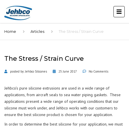
Home
Articles
The Stress / Strain Curve
The Stress / Strain Curve
posted by:
Jehbco Silicones
25 June 2017
No Comments
Jehbco’s pure silicone extrusions are used in a wide range of
applications, from aircraft seals to sea water piping gaskets. These
applications present a wide range of operating conditions that our
silicone must work under, and Jehbco works with our customers to
ensure the best silicone product is chosen for your application.
In order to determine the best silicone for your application, we must