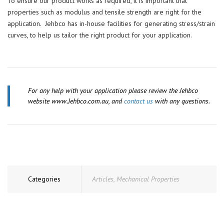
To ensure our product works as required, it is important that
properties such as modulus and tensile strength are right for the
application. Jehbco has in-house facilities for generating stress/strain
curves, to help us tailor the right product for your application.
For any help with your application please review the Jehbco
website www.Jehbco.com.au, and
contact us
with any questions.
Categories
Articles
,
Mechanical Properties