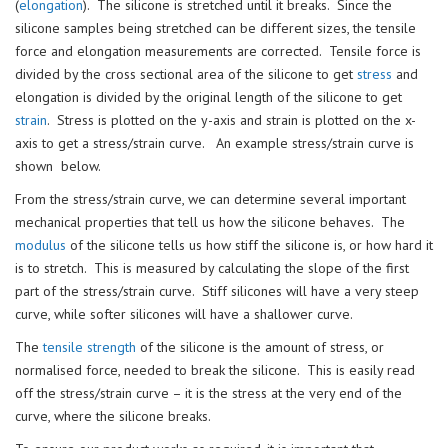
(
elongation
). The silicone is stretched until it breaks. Since the
silicone samples being stretched can be different sizes, the tensile
force and elongation measurements are corrected. Tensile force is
divided by the cross sectional area of the silicone to get
stress
and
elongation is divided by the original length of the silicone to get
strain
. Stress is plotted on the y-axis and strain is plotted on the x-
axis to get a stress/strain curve. An example stress/strain curve is
shown below.
From the stress/strain curve, we can determine several important
mechanical properties that tell us how the silicone behaves. The
modulus
of the silicone tells us how stiff the silicone is, or how hard it
is to stretch. This is measured by calculating the slope of the first
part of the stress/strain curve. Stiff silicones will have a very steep
curve, while softer silicones will have a shallower curve.
The
tensile strength
of the silicone is the amount of stress, or
normalised force, needed to break the silicone. This is easily read
off the stress/strain curve – it is the stress at the very end of the
curve, where the silicone breaks.