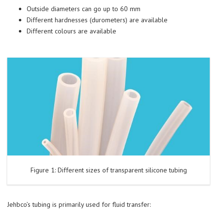
Outside diameters can go up to 60 mm
Different hardnesses (durometers) are available
Different colours are available
Figure 1: Different sizes of transparent silicone tubing
Jehbco’s tubing is primarily used for fluid transfer: