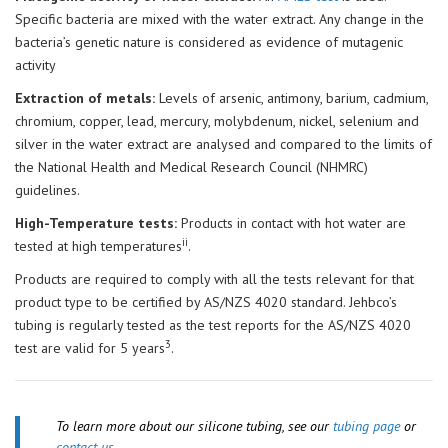
Specific bacteria are mixed with the water extract. Any change in the
bacteria’s genetic nature is considered as evidence of mutagenic
activity
Extraction of metals:
Levels of arsenic, antimony, barium, cadmium,
chromium, copper, lead, mercury, molybdenum, nickel, selenium and
silver in the water extract are analysed and compared to the limits of
the National Health and Medical Research Council (NHMRC)
guidelines.
High-Temperature tests:
Products in contact with hot water are
ii
tested at high temperatures
.
Products are required to comply with all the tests relevant for that
product type to be certified by AS/NZS 4020 standard. Jehbco’s
tubing is regularly tested as the test reports for the AS/NZS 4020
3
test are valid for 5 years
.
To learn more about our silicone tubing, see our
tubing page
or
contact us.