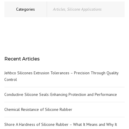
Categories
Articles
,
Silicone Applications
Recent Articles
Jehbco Silicones Extrusion Tolerances – Precision Through Quality
Control
Conductive Silicone Seals: Enhancing Protection and Performance
Chemical Resistance of Silicone Rubber
Shore A Hardness of Silicone Rubber – What It Means and Why It