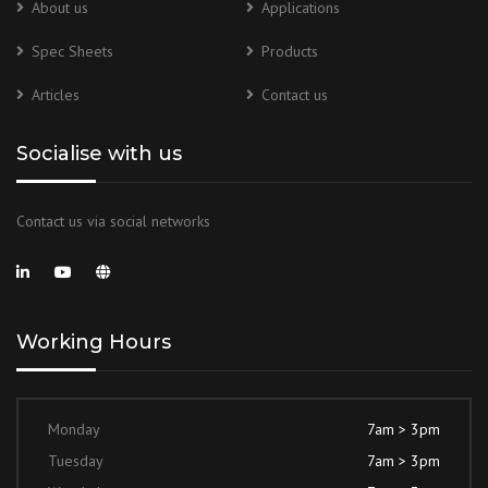
About us
Applications
Spec Sheets
Products
Articles
Contact us
Socialise with us
Contact us via social networks
Working Hours
Monday
7am > 3pm
Tuesday
7am > 3pm