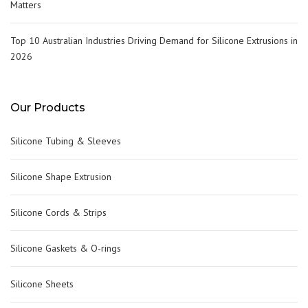
Matters
Top 10 Australian Industries Driving Demand for Silicone Extrusions in
2026
Our Products
Silicone Tubing & Sleeves
Silicone Shape Extrusion
Silicone Cords & Strips
Silicone Gaskets & O-rings
Silicone Sheets