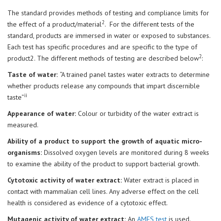
The standard provides methods of testing and compliance limits for
2
the effect of a product/material
. For the different tests of the
standard, products are immersed in water or exposed to substances.
Each test has specific procedures and are specific to the type of
2
product2. The different methods of testing are described below
:
Taste of water:
“A trained panel tastes water extracts to determine
whether products release any compounds that impart discernible
ii
taste”
Appearance of water:
Colour or turbidity of the water extract is
measured.
Ability of a product to support the growth of aquatic micro-
organisms:
Dissolved oxygen levels are monitored during 8 weeks
to examine the ability of the product to support bacterial growth.
Cytotoxic activity of water extract:
Water extract is placed in
contact with mammalian cell lines. Any adverse effect on the cell
health is considered as evidence of a cytotoxic effect.
Mutagenic activity of water extract:
An
AMES test
is used.