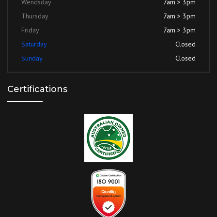
Wendsday
7am > 3pm
Thursday
7am > 3pm
Friday
7am > 3pm
Saturday
Closed
Sunday
Closed
Certifications