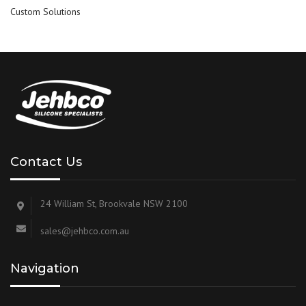
Custom Solutions
Contact Us
24 William St, Brookvale NSW 2100
sales@jehbco.com.au
Navigation