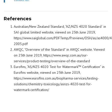
References
Australian/New Zealand Standard, “AZ/NZS 4020 Standard` in
SAI global limited website, viewed on 25th June 2019,
https://www.saiglobal.com/PDFTemp/Previews/OSH/as/as4000/
2005.pdf
AWQC, “Overview of the Standard” in AWQC website. Viewed
on 25th June 2019, https://www.awqc.com.au/our-
services/product-testing/overview-of-the-standard
Eurofins, “AS/NZS 4020 Test for Watermark™ Certification” in
Eurofins website, viewed on 25th June 2019,
https://www.eurofins.com.au/biopharma-services/testing-
solutions/chemistry-toxicology/asnzs-4020-test-for-
watermark-certification/