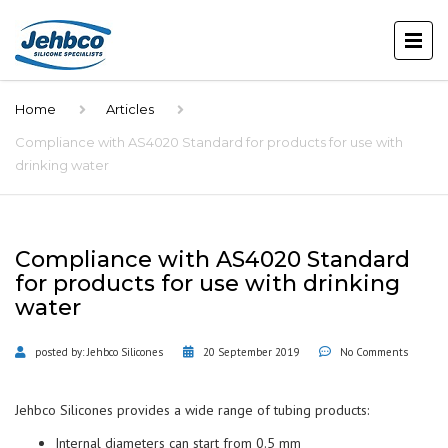
Home
Articles
Compliance with AS4020 Standard for products for use with
drinking water
Compliance with AS4020 Standard
for products for use with drinking
water
posted by:
Jehbco Silicones
20 September 2019
No Comments
Jehbco Silicones provides a wide range of tubing products:
Internal diameters can start from 0.5 mm