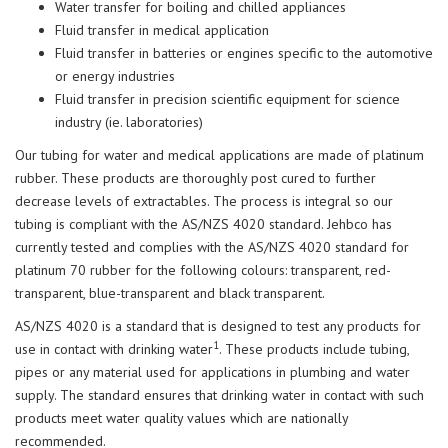
Water transfer for boiling and chilled appliances
Fluid transfer in medical application
Fluid transfer in batteries or engines specific to the automotive
or energy industries
Fluid transfer in precision scientific equipment for science
industry (ie. laboratories)
Our tubing for water and medical applications are made of platinum
rubber. These products are thoroughly post cured to further
decrease levels of extractables. The process is integral so our
tubing is compliant with the AS/NZS 4020 standard. Jehbco has
currently tested and complies with the AS/NZS 4020 standard for
platinum 70 rubber for the following colours: transparent, red-
transparent, blue-transparent and black transparent.
AS/NZS 4020 is a standard that is designed to test any products for
1
use in contact with drinking water
. These products include tubing,
pipes or any material used for applications in plumbing and water
supply. The standard ensures that drinking water in contact with such
products meet water quality values which are nationally
recommended.