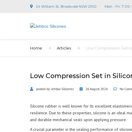
24 William St, Brookvale NSW 2100
Mon - Fri: 7:00 
Home
Articles
Low Compression Set in S
Low Compression Set in Silicon
posted by:
Jehbco Silicones
26 August 2024
No Com
Silicone rubber is well known for its excellent elastomer
resilience. Due to these properties, silicone is an ideal 
and durable mechanical seals upon applying pressure.
A crucial parameter in the sealing performance of silicone