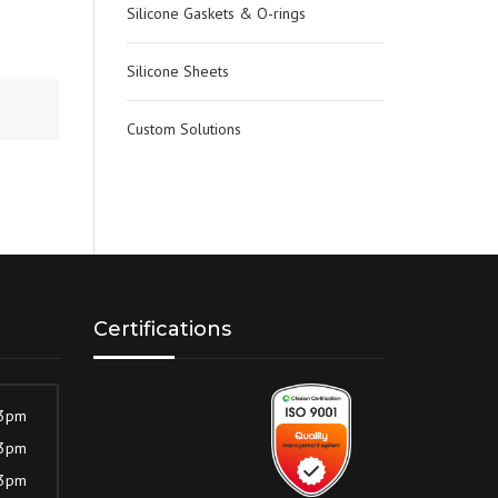
Silicone Gaskets & O-rings
Silicone Sheets
Custom Solutions
Certifications
 3pm
 3pm
 3pm