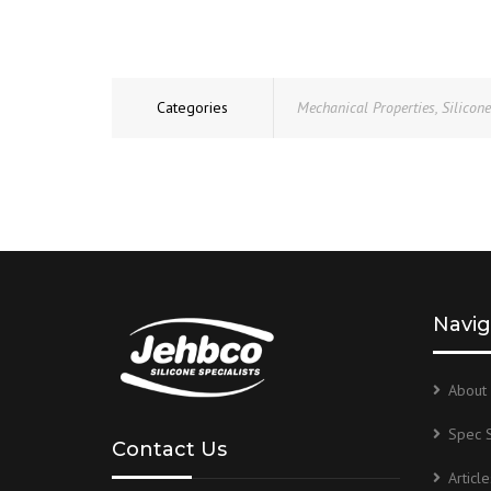
Categories
Mechanical Properties
,
Silicon
Navig
About 
Spec 
Contact Us
Article