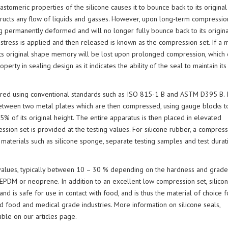
S
stomeric properties of the silicone causes it to bounce back to its original
(JEHBSIL® GP SERI
CHEMICAL COMPATIBILITY
D
structs any flow of liquids and gasses. However, upon long-term compression
CHART
F
g permanently deformed and will no longer fully bounce back to its origina
C
ress is applied and then released is known as the compression set. If a m
M
 its original shape memory will be lost upon prolonged compression, which 
S
C
operty in sealing design as it indicates the ability of the seal to maintain it
sured using conventional standards such as ISO 815-1 B and ASTM D395 B. 
between two metal plates which are then compressed, using gauge blocks t
75% of its original height. The entire apparatus is then placed in elevated
ion set is provided at the testing values. For silicone rubber, a compress
 materials such as silicone sponge, separate testing samples and test durat
t values, typically between 10 – 30 % depending on the hardness and grade
 EPDM or neoprene. In addition to an excellent low compression set, silicon
and is safe for use in contact with food, and is thus the material of choice f
d food and medical grade industries. More information on silicone seals,
able on our articles page.