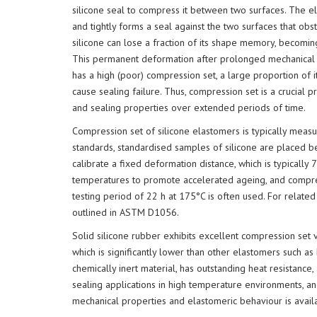
silicone seal to compress it between two surfaces. The ela
and tightly forms a seal against the two surfaces that ob
silicone can lose a fraction of its shape memory, becomin
This permanent deformation after prolonged mechanical st
has a high (poor) compression set, a large proportion of
cause sealing failure. Thus, compression set is a crucial pr
and sealing properties over extended periods of time.
Compression set of silicone elastomers is typically mea
standards, standardised samples of silicone are placed 
calibrate a fixed deformation distance, which is typically 
temperatures to promote accelerated ageing, and compress
testing period of 22 h at 175°C is often used. For related
outlined in ASTM D1056.
Solid silicone rubber exhibits excellent compression se
which is significantly lower than other elastomers such as
chemically inert material, has outstanding heat resistance, 
sealing applications in high temperature environments, an
mechanical properties and elastomeric behaviour is avail