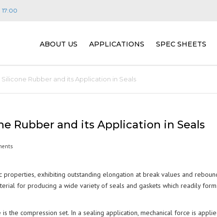
- 17:00
ABOUT US
APPLICATIONS
SPEC SHEETS
VISION, MISSION & VALUES
CONSTRUCTION
JEHBSIL® MASTER
E
ilicone Rubber and its Application in Seals
PEOPLE
TRANSPORT
PLATINUM CURE S
W
E
(JEHBSIL® PLAT SE
DISTRIBUTORS
ENERGY
R
F
e Rubber and its Application in Seals
SILICONE SPONGE 
S
SERIES)
FAQ
LIGHTING
ments
M
FIRE RETARDANT 
S
FOOD, DAIRY & BEVERAGE
P
ic properties, exhibiting outstanding elongation at break values and reboun
(JEHBSIL® FRC SER
T
material for producing a wide variety of seals and gaskets which readily form
APPLICATIONS)
PHARMACEUTICAL &
L
BIOTECHNOLOGY
M
 is the compression set. In a sealing application, mechanical force is appli
GENERAL PURPOSE
B