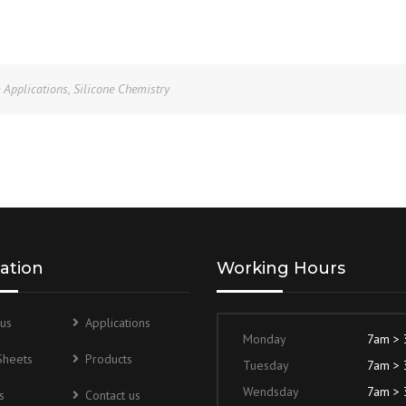
e Applications
,
Silicone Chemistry
ation
Working Hours
us
Applications
Monday
7am >
Sheets
Products
Tuesday
7am >
Wendsday
7am >
s
Contact us