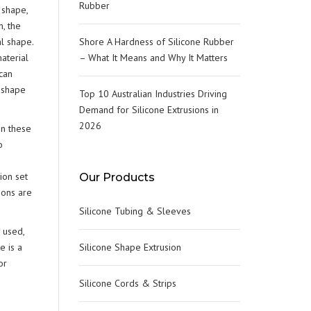
TERILIZER & AUTOCLAVE
Rubber
 shape,
ES)
OOR SEALS
, the
OOD GRADE O-RINGS
l shape.
Shore A Hardness of Silicone Rubber
RYOGENIC SEALS
aterial
– What It Means and Why It Matters
EAT PROCESSING GASKETS &
can
EALS
LEAN ROOM DOOR SEALS
s shape
Top 10 Australian Industries Driving
Demand for Silicone Extrusions in
2026
In these
o
ion set
Our Products
ions are
Silicone Tubing & Sleeves
 used,
e is a
Silicone Shape Extrusion
or
Silicone Cords & Strips